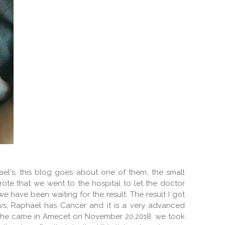
ael's, this blog goes about one of them, the small
wrote that we went to the hospital to let the doctor
e have been waiting for the result. The result I got
ews, Raphael has Cancer and it is a very advanced
en he came in Amecet on November 20,2018, we took