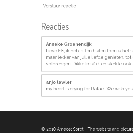
Verstuur reactie
Reacties
Anneke Groenendijk
Lieve Els, ik heb zitten huilen toen ik het
maar lekker van jullie liefde genieten, t
volbrengen. Dikke knuffel en sterkte ook
anjo lawler
my heart is crying for Rafael. We wish yo
© 2018 Amecet Soroti | The website and pictur