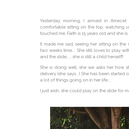
Yesterday morning, I arrived in Amecet 
comfortable sitting on the top, watching u
touched me, Faith is 15 years old and she i
It made me sad, seeing her sitting on the
two weeks time.... She still loves to play wi
and the slide,......she is still a child herself!!
She is doing well, she we asks her how sh
delivery (she says...) She has been started
a lot of things going on in her life....
I just wish, she could play on the slide for man