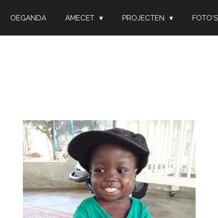
OEGANDA
AMECET
PROJECTEN
FOTO'S