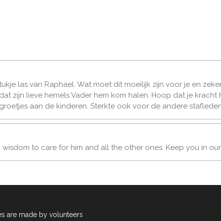
 stukje las van Raphael. Wat moet dit moeilijk zijn voor je en zek
ot dat zijn lieve hemels Vader hem kom halen. Hoop dat je kracht
 groetjes aan de kinderen. Sterkte ook voor de andere stafleden
u wisdom to care for him and all the other ones. Keep you in our
es are made by volunteers