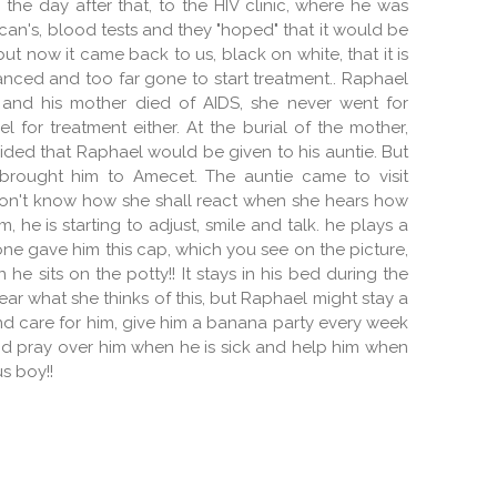
he day after that, to the HIV clinic, where he was
can's, blood tests and they "hoped" that it would be
ut now it came back to us, black on white, that it is
vanced and too far gone to start treatment.. Raphael
 and his mother died of AIDS, she never went for
 for treatment either. At the burial of the mother,
ided that Raphael would be given to his auntie. But
 brought him to Amecet. The auntie came to visit
 don't know how she shall react when she hears how
, he is starting to adjust, smile and talk. he plays a
eone gave him this cap, which you see on the picture,
he sits on the potty!! It stays in his bed during the
hear what she thinks of this, but Raphael might stay a
and care for him, give him a banana party every week
d pray over him when he is sick and help him when
us boy!!