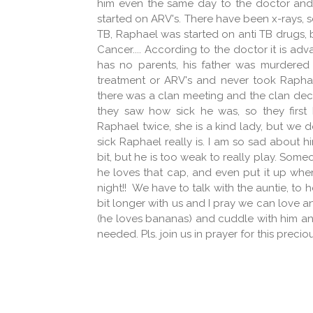
him even the same day to the doctor and t
started on ARV's. There have been x-rays, s
TB, Raphael was started on anti TB drugs, b
Cancer.... According to the doctor it is ad
has no parents, his father was murdered
treatment or ARV's and never took Raphael
there was a clan meeting and the clan dec
they saw how sick he was, so they first
Raphael twice, she is a kind lady, but we
sick Raphael really is. I am so sad about him
bit, but he is too weak to really play. Som
he loves that cap, and even put it up when 
night!! We have to talk with the auntie, to 
bit longer with us and I pray we can love 
(he loves bananas) and cuddle with him an
needed. Pls. join us in prayer for this precio