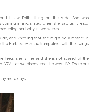
and I saw Faith sitting on the slide. She was
s coming in and smiled when she saw us! It really
s expecting her baby in two weeks.
 slide, and knowing that she might be a mother in
th the Barbie's, with the trampoline, with the swings
e feels, she is fine and she is not scared of the
 on ARV's, as we discovered she was HIV+ There are
y more days...........