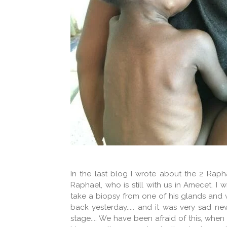
In the last blog I wrote about the 2 Raph
Raphael, who is still with us in Amecet. I 
take a biopsy from one of his glands and w
back yesterday..... and it was very sad n
stage.... We have been afraid of this, wh