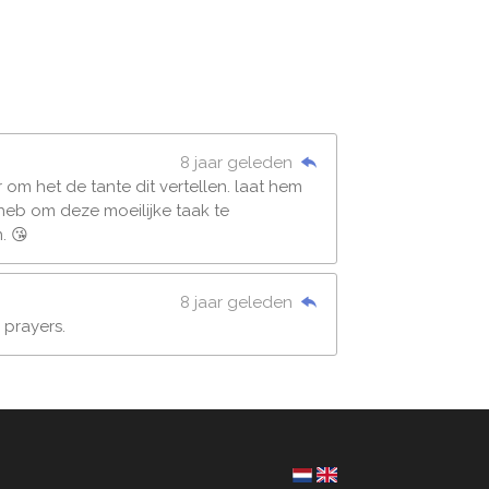
8 jaar geleden
er om het de tante dit vertellen. laat hem
 heb om deze moeilijke taak te
. 😘
8 jaar geleden
 prayers.