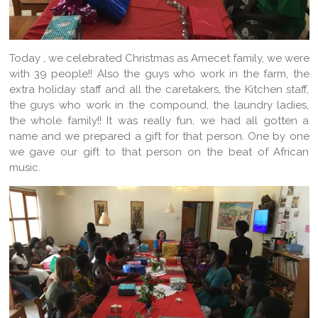
Today , we celebrated Christmas as Amecet family, we were
with 39 people!! Also the guys who work in the farm, the
extra holiday staff and all the caretakers, the Kitchen staff,
the guys who work in the compound, the laundry ladies,
the whole family!! It was really fun, we had all gotten a
name and we prepared a gift for that person. One by one
we gave our gift to that person on the beat of African
music.