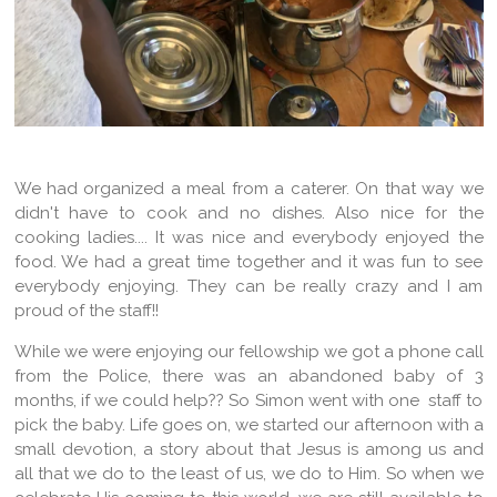
We had organized a meal from a caterer. On that way we
didn't have to cook and no dishes. Also nice for the
cooking ladies.... It was nice and everybody enjoyed the
food. We had a great time together and it was fun to see
everybody enjoying. They can be really crazy and I am
proud of the staff!!
While we were enjoying our fellowship we got a phone call
from the Police, there was an abandoned baby of 3
months, if we could help?? So Simon went with one staff to
pick the baby. Life goes on, we started our afternoon with a
small devotion, a story about that Jesus is among us and
all that we do to the least of us, we do to Him. So when we