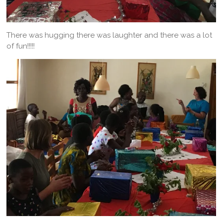
There was hugging there was laughter and there was a lot
of fun!!!!!