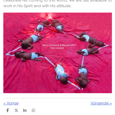
celebrate His coming to this world, we are still available to
work in His Spirit and with His attitude,
«
Vorige
Volgende
»
D
D
S
D