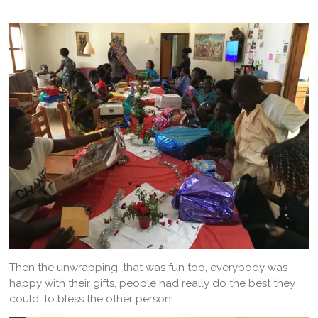
Then the unwrapping, that was fun too, everybody was
happy with their gifts, people had really do the best they
could, to bless the other person!