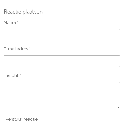
e
e
h
e
l
e
a
l
Reactie plaatsen
e
l
r
e
n
e
n
Naam *
E-mailadres *
Bericht *
Verstuur reactie