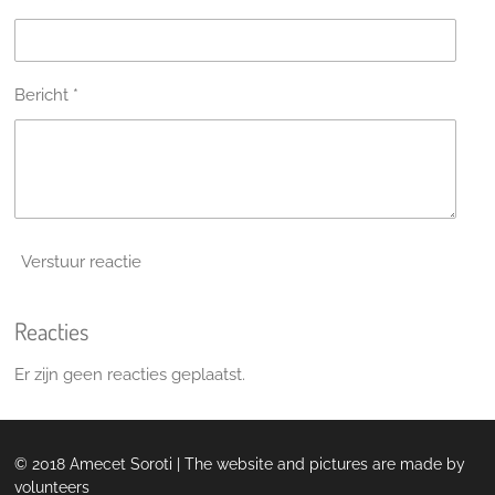
Bericht *
Verstuur reactie
Reacties
Er zijn geen reacties geplaatst.
© 2018 Amecet Soroti | The website and pictures are made by
volunteers