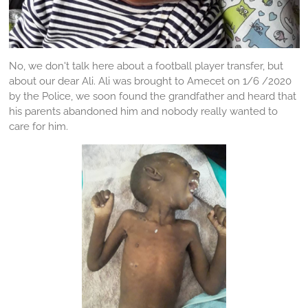
No, we don't talk here about a football player transfer, but
about our dear Ali. Ali was brought to Amecet on 1/6 /2020
by the Police, we soon found the grandfather and heard that
his parents abandoned him and nobody really wanted to
care for him.