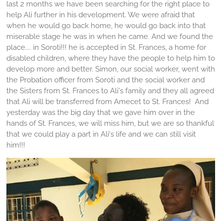
last 2 months we have been searching for the right place to
help Ali further in his development. We were afraid that
when he would go back home, he would go back into that
miserable stage he was in when he came. And we found the
place.... in Soroti!!! he is accepted in St. Frances, a home for
disabled children, where they have the people to help him to
develop more and better. Simon, our social worker, went with
the Probation officer from Soroti and the social worker and
the Sisters from St. Frances to Ali's family and they all agreed
that Ali will be transferred from Amecet to St. Frances! And
yesterday was the big day that we gave him over in the
hands of St. Frances, we will miss him, but we are so thankful
that we could play a part in Ali's life and we can still visit
him!!!