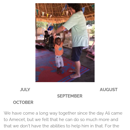
JULY AUGUST
SEPTEMBER
OCTOBER
We have come a long way together since the day Ali came
to Amecet, but we felt that he can do so much more and
that we don't have the abilities to help him in that. For the