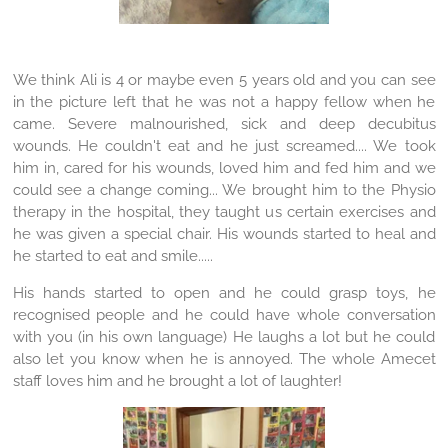
We think Ali is 4 or maybe even 5 years old and you can see
in the picture left that he was not a happy fellow when he
came. Severe malnourished, sick and deep decubitus
wounds. He couldn't eat and he just screamed.... We took
him in, cared for his wounds, loved him and fed him and we
could see a change coming... We brought him to the Physio
therapy in the hospital, they taught us certain exercises and
he was given a special chair. His wounds started to heal and
he started to eat and smile.....
His hands started to open and he could grasp toys, he
recognised people and he could have whole conversation
with you (in his own language) He laughs a lot but he could
also let you know when he is annoyed. The whole Amecet
staff loves him and he brought a lot of laughter!