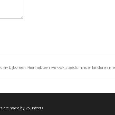
t hiv bijkomen. Hier hebben we ook steeds minder kinderen met hi
es are made by volunteers