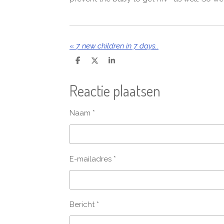
«
7 new children in 7 days..
D
D
S
e
e
h
l
e
a
Reactie plaatsen
e
l
r
n
e
Naam *
E-mailadres *
Bericht *