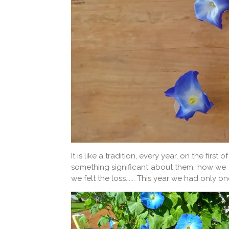
It is like a tradition, every year, on the f
something significant about them, how we f
we felt the loss...... This year we had onl