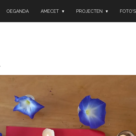
OEGANDA
AMECET
PROJECTEN
FOTO'S
7