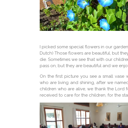
I picked some special flowers in our garde
Dutch) Those flowers are beautiful, but the
die. Sometimes we see that with our children
pass on, but they are beautiful and we enjo
On the first picture you see a small vase w
who are living and shining, after we name
children who are alive, we thank the Lord f
received to care for the children, for the s