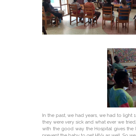
In the past, we had years, we had to light
they were very sick and what ever we tried,
with the good way the Hospital gives the M
prevent the baby to get HIV+ as well. So we 