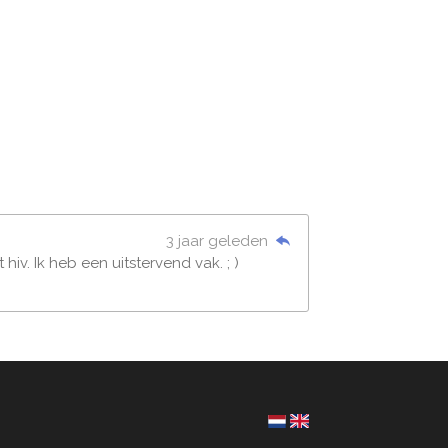
3 jaar geleden
v. Ik heb een uitstervend vak. ; )