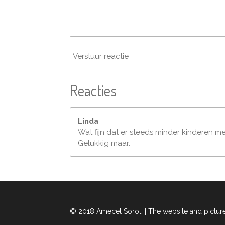
Verstuur reactie
Reacties
Linda
Wat fijn dat er steeds minder kinderen me
Gelukkig maar.
© 2018 Amecet Soroti | The website and pictur