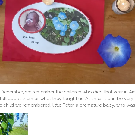
irst of December, we remember the children who died that year in
elt about them or what they taught us. At times it can be ve
y one child we remembered, little Peter, a premature baby, who 