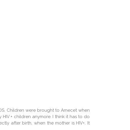
/AIDS. Children were brought to Amecet when
HIV + children anymore. I think it has to do
ly after birth, when the mother is HIV+. It