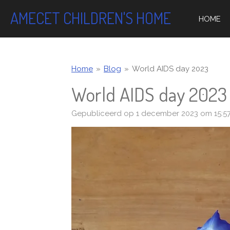
Ga
AMECET CHILDREN'S HOME
HOME
direct
naar
de
hoofdinhoud
Home
»
Blog
»
World AIDS day 2023
World AIDS day 2023
Gepubliceerd op 1 december 2023 om 15:5