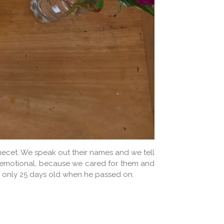
 Amecet. We speak out their names and we tell
ry emotional, because we cared for them and
was only 25 days old when he passed on.