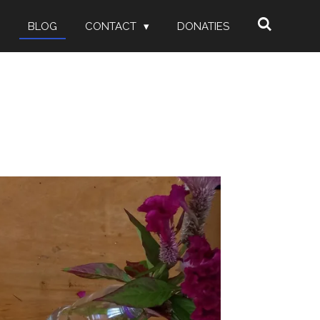
BLOG
CONTACT
DONATIES