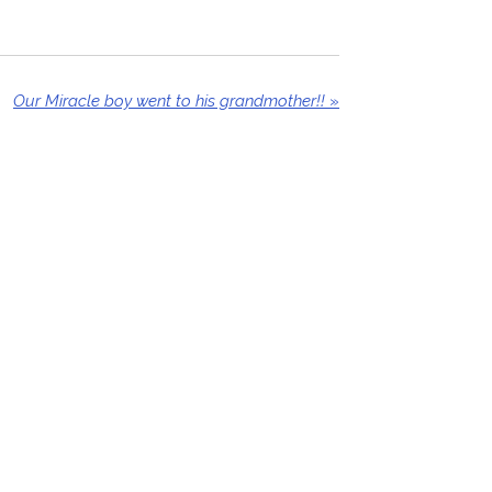
Our Miracle boy went to his grandmother!!
»