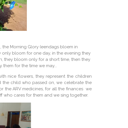
n, the Morning Glory (eendags bloem in
y only bloom for one day, in the evening they
, they bloom only for a short time, then they
y them for the time we may...
ith nice flowers, they represent the children
d the child who passed on, we celebrate the
or the ARV medicines, for all the finances we
taff who cares for them and we sing together.