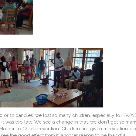
 10 or 12 candles, we lost so many children, especially to HIV
 it was too late. We see a change in that, we don't get so many 
other to Child prevention. Children are given medication direct
see the good effect from it, another reason to be thankful.....