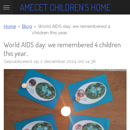
AMECET CHILDREN'S HOME
Ga
direct
naar
de
Home
»
Blog
»
World AIDS day: we remembered 4
hoofdinhoud
children this year..
World AIDS day: we remembered 4 children
this year..
Gepubliceerd op 2 december 2024 om 14:36