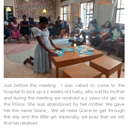
Just before the meeting , I was called to come to the
hospital to pick up a 2 weeks old baby, who lost his mother
and during the meeting we received a 2 years old girl, via
the Police. She was abandoned by her mother. We gave
her the name Grace.... We all need Grace to get through
the day and this little girl especially, we pray that we will
find her relatives..