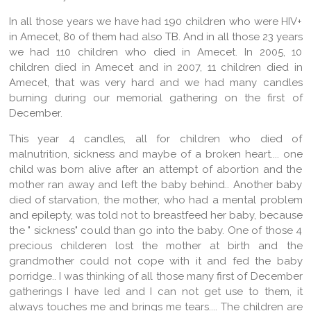
In all those years we have had 190 children who were HIV+
in Amecet, 80 of them had also TB. And in all those 23 years
we had 110 children who died in Amecet. In 2005, 10
children died in Amecet and in 2007, 11 children died in
Amecet, that was very hard and we had many candles
burning during our memorial gathering on the first of
December.
This year 4 candles, all for children who died of
malnutrition, sickness and maybe of a broken heart.... one
child was born alive after an attempt of abortion and the
mother ran away and left the baby behind.. Another baby
died of starvation, the mother, who had a mental problem
and epilepty, was told not to breastfeed her baby, because
the " sickness" could than go into the baby. One of those 4
precious childeren lost the mother at birth and the
grandmother could not cope with it and fed the baby
porridge.. I was thinking of all those many first of December
gatherings I have led and I can not get use to them, it
always touches me and brings me tears.... The children are