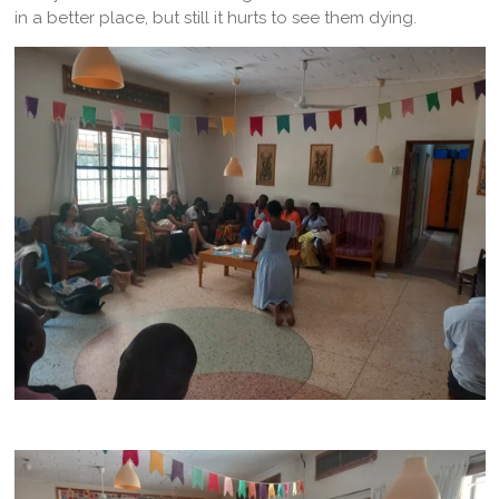
in a better place, but still it hurts to see them dying.