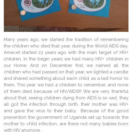
Many years ago, we started the tradition of remembering
the children who died that year, during the World AIDS day.
Amecet started 23 years ago with the main target of HIV+
children. In the begin years we had many HIV+ children in
our Home. And on December first, we named all the
children who had passed on that year, we lighted a candle
and shared something about each child, as a last honor to
them. This year we had 4 children to remember, and none
of them died because of HIV/AIDS!!! We are very thankful
about that, seeing children dying from AIDS is so sad, they
all got the infection through birth, their mother was HIV+
and gave the virus to their baby. Because of the good
prevention the government of Uganda set up towards the
mother to child infection, are there not many babies born
with HIV anymore.