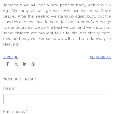
Tomorrow, we will get a new preterm baby, weighing 1.6
kg... We pray all will go well with her, we need God's
Grace... After the meeting we stand up again, blow out the
candles and continue to care for the children God brings
to our doorstep, we do the best we can and we know that
some children are brought to us to die with dignity, care,
love and prayers... For some we will still be a doorway to
Heaven!!!
«
Vorige
Volgende
»
D
D
S
D
e
e
h
e
l
e
a
l
Reactie plaatsen
e
l
r
e
n
e
n
Naam *
E-mailadres *