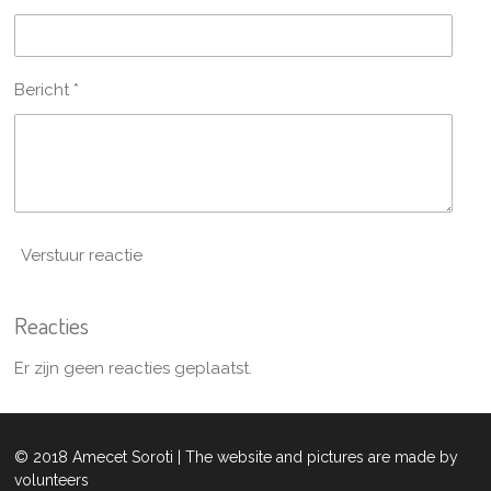
Bericht *
Verstuur reactie
Reacties
Er zijn geen reacties geplaatst.
© 2018 Amecet Soroti | The website and pictures are made by
volunteers