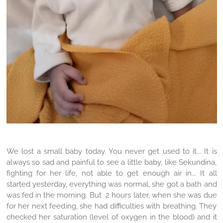
We lost a small baby today. You never get used to it... It is
always so sad and painful to see a little baby, like Sekundina,
fighting for her life, not able to get enough air in... It all
started yesterday, everything was normal, she got a bath and
was fed in the morning. But 2 hours later, when she was due
for her next feeding, she had difficulties with breathing. They
checked her saturation (level of oxygen in the blood) and it