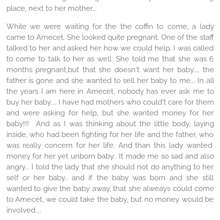
place, next to her mother...
While we were waiting for the the coffin to come, a lady
came to Amecet. She looked quite pregnant. One of the staff
talked to her and asked her how we could help. I was called
to come to talk to her as well. She told me that she was 6
months pregnant,but that she doesn't want her baby.... the
father is gone and she wanted to sell her baby to me... In all
the years I am here in Amecet, nobody has ever ask me to
buy her baby.... I have had mothers who could't care for them
and were asking for help, but she wanted money for her
baby!!! And as I was thinking about the little body, laying
inside, who had been fighting for her life and the father, who
was really concern for her life. And than this lady wanted
money for her yet unborn baby.. It made me so sad and also
angry... I told the lady that she should not do anything to her
self or her baby.. and if the baby was born and she still
wanted to give the baby away, that she alweays could come
to Amecet, we could take the baby, but no money would be
involved....