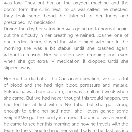
was low. They put her on the oxygen machine and the
doctor form the clinic next to us was called. he checked,
they took some blood. he listened to her lungs and
prescribed IV medication.
During the day her saturation was going up to normal again,
but the difficulty in her breathing remained. Joanne, one of
our medical team, stayed the whole night with her. In the
morning she was a bit stable, untill she crashed again,
without a reason. Her saturation was dropping and even
when she got extra IV medication, it dropped untill she
slipped away...
Her mother died after the Caesarian operation, she lost a lot
of blood and she had high blood poressure and malaria.
Sekundina was born preterm, she was small and weak when
she came. But we had never thought this would happen, we
had fed her at first with a NG tube, but she got strong
enough to drink her self now... she even gained some
weight!! We got the family informed, the uncle lives in Soroti,
he came to see her this morning and now he travels with the
team to the village to bring her small body to her last resting