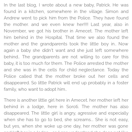
In the last blog, I wrote about a new baby, Patrick. He was
found in a kitchen, somewhere in the village. Simon and
Andrew went to pick him from the Police. They have found
the mother. and we even knew her!!!! Last year, also in
November, we got his brother in Amecet. The mother left
him behind in the Hospital. That time we also found the
mother and the grandparents took the little boy in.. Now
again a baby she didn't want and she just left somewhere
behind.. The grandparents are not willing to care for this
baby, it is too much for them. The Police arrested the mother
and she was in the cells for child neglectance. Today the
Police called that the mother broke out her cells and
disappeared. So little Patrick will end up probably in a foster
family, who want to adopt him..
There is another little girl here in Amecet. her mother left her
behind in a lodge, here in Soroti. The mother has also
disappeared. The little girl is angry, agressive and especially
when she has to go to bed, she screams... She is not easy,
but yes, when she woke up one day, her mother was gone