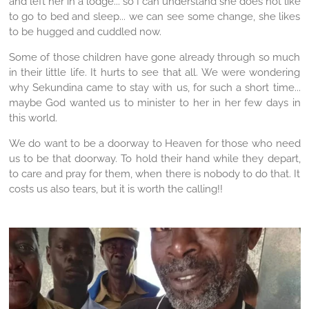
and left her in a lodge... so I can understand she does not like
to go to bed and sleep... we can see some change, she likes
to be hugged and cuddled now.
Some of those children have gone already through so much
in their little life. It hurts to see that all. We were wondering
why Sekundina came to stay with us, for such a short time...
maybe God wanted us to minister to her in her few days in
this world.
We do want to be a doorway to Heaven for those who need
us to be that doorway. To hold their hand while they depart,
to care and pray for them, when there is nobody to do that. It
costs us also tears, but it is worth the calling!!