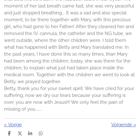
moment of her last breath came fast, she was very peaceful
and just stopped breathing... It was a sad and also special
moment, to be there together with Mary, with this precious
girl, who had gone to her Father! After they cleaned her and
removed the IV. cannula, the catheter and the NG tube, we
went outside, where the other children were. I told them
what has happened with Betty and Mary translated me. In
the past years, I have done this so many times, than Mary
had been among the children, today, she was there for the
children, to explain what just had taken place inside the
medical room. Together with the children we went to look at
Betty, we prayed together.
Betty, thank you for your sweet spirit. We have cried for your
suffering, now we dry our tears because your suffering is
over, you are now with Jesus!!! We only feel the pain of
missing of you.......
«
Vorige
Volgende
»
D
D
S
D
e
e
h
e