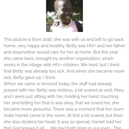
This picture is from 2016, she was with us and left to go back
home, very happy and healthy. Betty was HIV+ and her father
and stepmother would care for her at home. But this year
she came back, brought by another organization, which
works in the village with HIV+ children. We tried, but I think
that Betty was already too sick. And when she became more
sick, Betty gave up, I think.
When we came in Amecet today, the staff had already
prayed with her. Betty was restless, a bit scared as well. Mary
and I were just sitting with her, holding her hand, touching
her, and telling her that is was okay, that we loved her, she
became more peaceful. There was a moment that her room
mate Harriet came in the room. At first a bit scared, but then
she also stroked her head. It was so special, Harriet told her
that God knows it all...... We had both tears in our eyes.. The