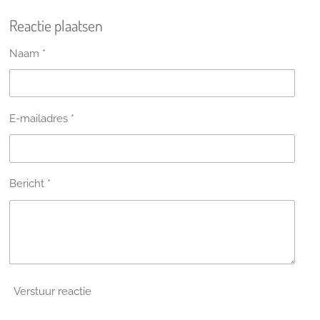
l
e
a
l
Reactie plaatsen
e
l
r
e
n
e
n
Naam *
E-mailadres *
Bericht *
Verstuur reactie