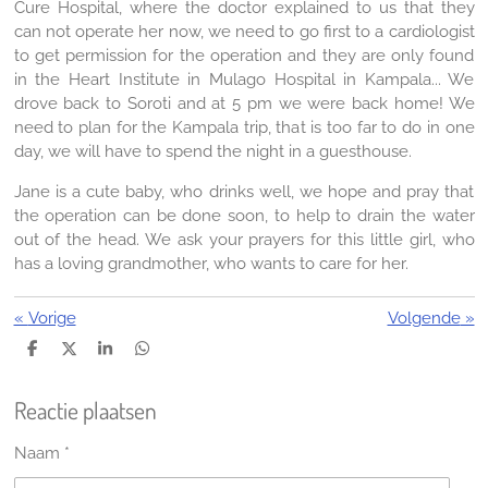
Cure Hospital, where the doctor explained to us that they
can not operate her now, we need to go first to a cardiologist
to get permission for the operation and they are only found
in the Heart Institute in Mulago Hospital in Kampala... We
drove back to Soroti and at 5 pm we were back home! We
need to plan for the Kampala trip, that is too far to do in one
day, we will have to spend the night in a guesthouse.
Jane is a cute baby, who drinks well, we hope and pray that
the operation can be done soon, to help to drain the water
out of the head. We ask your prayers for this little girl, who
has a loving grandmother, who wants to care for her.
«
Vorige
Volgende
»
D
D
S
D
e
e
h
e
l
e
a
l
Reactie plaatsen
e
l
r
e
n
e
n
Naam *