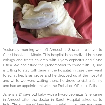
Yesterday morning we, left Amecet at 8.30 am, to travel to
Cure Hospital in Mbale. This hospital is specialized in neuro
chirugy and treats children with Hydro cephalus and Spina
Bifida. We had asked the grandmother to come with us, she
is willing to stay with Jane in the hospital, in case they want
to admit her. Elias drove and he dropped us at the hospital
and while we were waiting there, he drove to visit a family
and had an appointment with the Probation Officer in Palisa.
Jane is a 17 days old baby with a hydro cephalus. She came
in Amecet after the doctor in Soroti Hospital asked us to
help. The mother of Jane has a mental illness, Jane was born