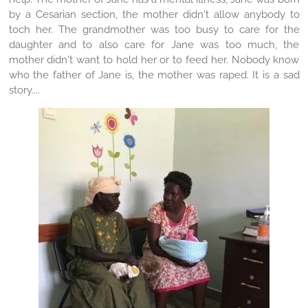
by a Cesarian section, the mother didn't allow anybody to
toch her. The grandmother was too busy to care for the
daughter and to also care for Jane was too much, the
mother didn't want to hold her or to feed her. Nobody know
who the father of Jane is, the mother was raped. It is a sad
story....