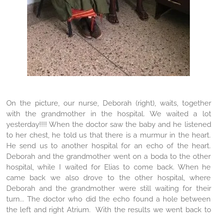
On the picture, our nurse, Deborah (right), waits, together
with the grandmother in the hospital. We waited a lot
yesterday!!!! When the doctor saw the baby and he listened
to her chest, he told us that there is a murmur in the heart.
He send us to another hospital for an echo of the heart.
Deborah and the grandmother went on a boda to the other
hospital, while I waited for Elias to come back. When he
came back we also drove to the other hospital, where
Deborah and the grandmother were still waiting for their
turn... The doctor who did the echo found a hole between
the left and right Atrium. With the results we went back to