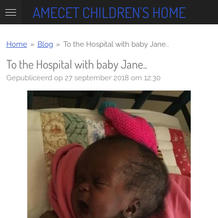
AMECET CHILDREN'S HOME
Ga
direct
naar
de
Home
»
Blog
»
To the Hospital with baby Jane..
hoofdinhoud
To the Hospital with baby Jane..
Gepubliceerd op 27 september 2018 om 12:30