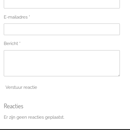
E-mailadres *
Bericht *
Verstuur reactie
Reacties
Er zijn geen reacties geplaatst.