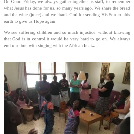
On Good Friday, we always gather together as staff, to remember
what Jesus has done for us, so many years ago. We share the bread
and the wine (juice) and we thank God for sending His Son to this
earth to give us Hope again.
We see suffering children and so much injustice, without knowing
that God is in control it would be very hard to go on. We always
end our time with singing with the African beat...