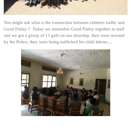
You might ask what is the connection between children traffic and
Good Friday ? Today we remember Good Friday together as staff
and we got a group of 13 girls on our doorstep, they were rescued
by the Police, they were being trafficked for child labour....