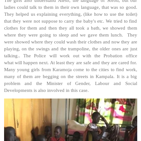
The girls also understand Ateso, the language of Soroti, but our
ladies could talk to them in their own language, that was so good.
They helped us explaining everything, (like how to use the toilet)
that they were not suppose to carry the baby's etc. We tried to find
clothes for them and then they all took a bath, we showed them
where they were going to sleep and we gave them lunch. They
were showed where they could wash their clothes and now they are
playing, on the swings and the trampoline, the older ones are just
talking.. The Police will work out with the Probation office
what will happen next. At least they are safe and they are cared for.
Many young girls from Karamoja come to the cities to find work,
many of them are begging on the streets in Kampala. It is a big
problem and the Minister of Gender, Labour and Social
Developments is also involved in this case.