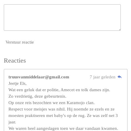
Verstuur reactie
Reacties
truusvanmiddelaar@gmail.com
7 jaar geleden
Jeetje Els,
Wat een geluk dat er politie, Amecet en tolk dames zijn.
Zo verdrietig, deze gebeurtenis.
Op onze reis bezochten we een Karamojo clan.
Respect voor meisjes was nihil. Hij noemde ze ezels en ze
moesten praktiseren met baby's op de rug. Ze was zelf net 3
jaar.
We waren heel aangeslagen toen we daar vandaan kwamen.