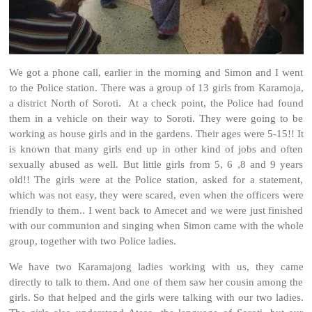
We got a phone call, earlier in the morning and Simon and I went
to the Police station. There was a group of 13 girls from Karamoja,
a district North of Soroti. At a check point, the Police had found
them in a vehicle on their way to Soroti. They were going to be
working as house girls and in the gardens. Their ages were 5-15!! It
is known that many girls end up in other kind of jobs and often
sexually abused as well. But little girls from 5, 6 ,8 and 9 years
old!! The girls were at the Police station, asked for a statement,
which was not easy, they were scared, even when the officers were
friendly to them.. I went back to Amecet and we were just finished
with our communion and singing when Simon came with the whole
group, together with two Police ladies.
We have two Karamajong ladies working with us, they came
directly to talk to them. And one of them saw her cousin among the
girls. So that helped and the girls were talking with our two ladies.