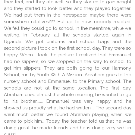
their feet, and they ate well, so they started to gain weight
and they started to look better and they played together.
We had put them in the newspaper, maybe there were
somewhere relatives??? But up to now, nobody reacted.
We felt they could go to school, in the meantime, while we
waiting. In February, all the schools started again in
Uganda. We got uniforms and school bags and the
second picture I took on the first school day. They were so
happy. When I took the picture, I realized that Emmanuel
had no slippers, so we stopped on the way to school to
get him slippers. They are both going to our Harmony
School, run by Youth With A Mission. Abraham goes to the
nursery school and Emmanuel to the Primary school. The
schools are not at the same location. The first day,
Abraham cried almost the whole morning, he wanted to go
to his brother....... Emmanuel was very happy and he
showed us proudly what he had written.... The second day
went much better, we found Abraham playing, when we
came to pick him... Today, the teacher told us that he was
doing great, he made friends and he is doing very well in
class!