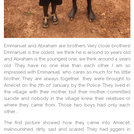
Emmanuel and Abraham are brothers. Very close brothers!
Emmanuel is the oldest, we think he is around 10 years old
and Abraham is the youngest one, we think around 4 years
old. They have no one else than each other. I am so
impressed with Emmanuel, who cares so much for his little
brother, They are always together.. they were brought to
Amecet on the 7th of January, by the Police. They lived in
the village with their mother, but their mother committed
suicide and nobody in the village knew their relatives or
where they came from. Those two boys had only each
other.....
The first picture showed how they came into Amecet,
malnourished, dirty, sad and scared. They had jiggers in