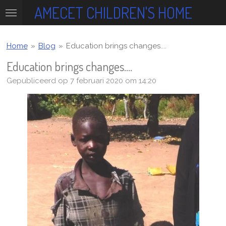
AMECET CHILDREN'S HOME
Ga
direct
naar
de
Home
»
Blog
»
Education brings changes....
hoofdinhoud
Education brings changes....
Gepubliceerd op 7 februari 2020 om 14:20