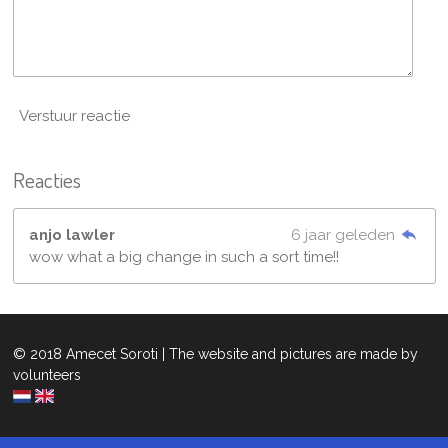
Verstuur reactie
Reacties
anjo lawler
6 jaar geleden
wow what a big change in such a sort time!!
© 2018 Amecet Soroti | The website and pictures are made by
volunteers