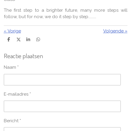
The first step to a brighter future, many more steps will
follow, but for now, we do it step by step.........
«
Vorige
Volgende
»
D
D
S
D
e
e
h
e
l
e
a
l
Reactie plaatsen
e
l
r
e
n
e
n
Naam *
E-mailadres *
Bericht *