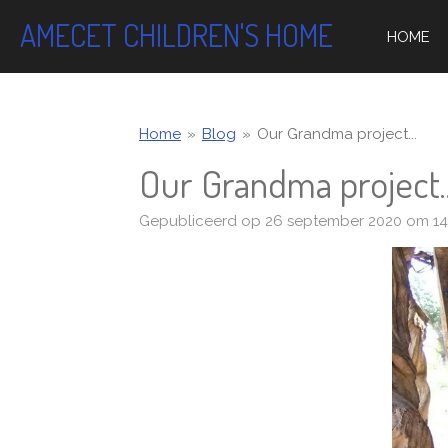
Ga
AMECET CHILDREN'S HOME
HOME
direct
naar
de
hoofdinhoud
Home
»
Blog
»
Our Grandma project...
Our Grandma project..
Gepubliceerd op 26 september 2020 om 14