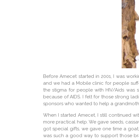
Before Amecet started in 2001, I was worki
and we had a Mobile clinic for people suff
the stigma for people with HIV/Aids was st
because of AIDS. I felt for those strong lad
sponsors who wanted to help a grandmother.
When I started Amecet, I still continued w
more practical help. We gave seeds, cassav
got special gifts, we gave one time a goa
was such a good way to support those bra