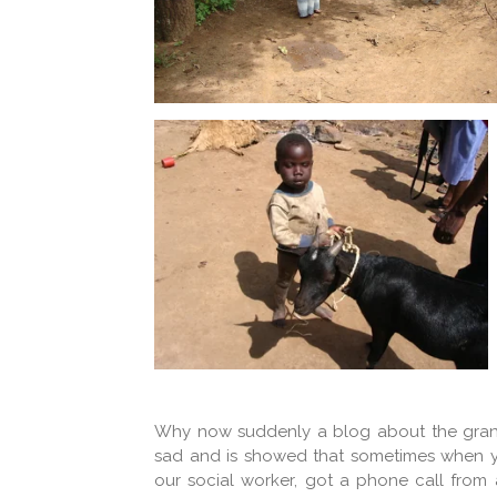
Why now suddenly a blog about the gran
sad and is showed that sometimes when you 
our social worker, got a phone call from