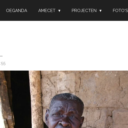
OEGANDA
AMECET
PROJECTEN
FOTO'S
.
:55