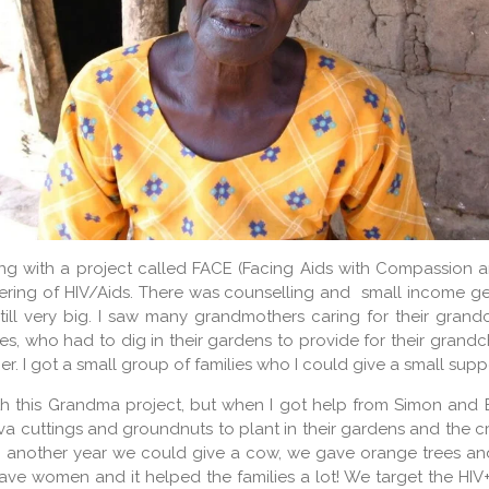
ng with a project called FACE (Facing Aids with Compassion a
ering of HIV/Aids. There was counselling and small income gen
ill very big. I saw many grandmothers caring for their grand
ies, who had to dig in their gardens to provide for their grandchi
 I got a small group of families who I could give a small sup
ith this Grandma project, but when I got help from Simon and E
a cuttings and groundnuts to plant in their gardens and the 
t, another year we could give a cow, we gave orange trees and
ve women and it helped the families a lot! We target the HIV