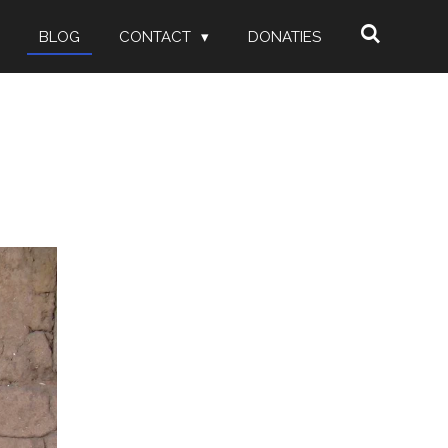
BLOG
CONTACT
DONATIES