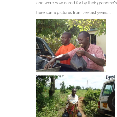
and were now cared for by their grandma's,
here some pictures from the last years.....