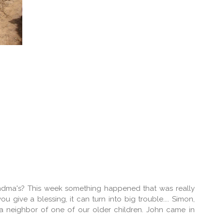
dma's? This week something happened that was really
give a blessing, it can turn into big trouble.... Simon,
 a neighbor of one of our older children. John came in