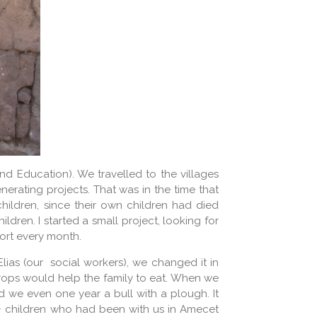
nd Education). We travelled to the villages
erating projects. That was in the time that
children, since their own children had died
ldren. I started a small project, looking for
port every month.
lias (our social workers), we changed it in
crops would help the family to eat. When we
 we even one year a bull with a plough. It
+ children who had been with us in Amecet