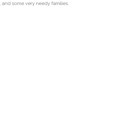
 and some very needy families.