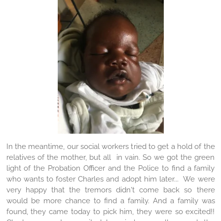
In the meantime, our social workers tried to get a hold of the
relatives of the mother, but all in vain. So we got the green
light of the Probation Officer and the Police to find a family
who wants to foster Charles and adopt him later... We were
very happy that the tremors didn't come back so there
would be more chance to find a family. And a family was
found, they came today to pick him, they were so excited!!