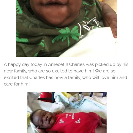
A happy day today in Amecet!!! Charles was picked up by his
new family, who are so excited to have him! We are so
excited that Charles has now a family, who will love him and
care for him!