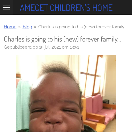
AMECET CHILDREN'S HOME
Ga
direct
naar
de
Home
»
Blog
»
Charles is going to his (new) forever family...
hoofdinhoud
Charles is going to his (new) forever family...
Gepubliceerd op 19 juli 2021 om 13:51