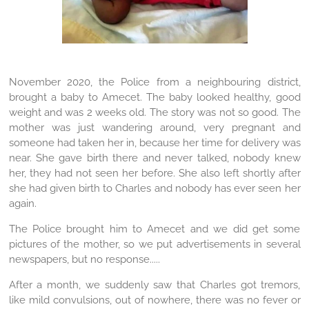
November 2020, the Police from a neighbouring district,
brought a baby to Amecet. The baby looked healthy, good
weight and was 2 weeks old. The story was not so good. The
mother was just wandering around, very pregnant and
someone had taken her in, because her time for delivery was
near. She gave birth there and never talked, nobody knew
her, they had not seen her before. She also left shortly after
she had given birth to Charles and nobody has ever seen her
again.
The Police brought him to Amecet and we did get some
pictures of the mother, so we put advertisements in several
newspapers, but no response.....
After a month, we suddenly saw that Charles got tremors,
like mild convulsions, out of nowhere, there was no fever or