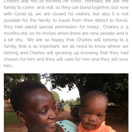
Charles was not so excited, he cried... normally we ask the
family to come and visit, so they can bond together, but now
with Covid 19, we are closed for visitors, but also it is not
possible for the family to travel from their district to Soroti,
they had asked special permission for today... Charles is 9
months old, so he knows when there are new people and is
a bit shy... We are so happy that Charles will belong to a
family, that is so important, we all need to know where we
belong and Charles will growing up knowing that they had
chosen for him and they will care for him and they will love
him...