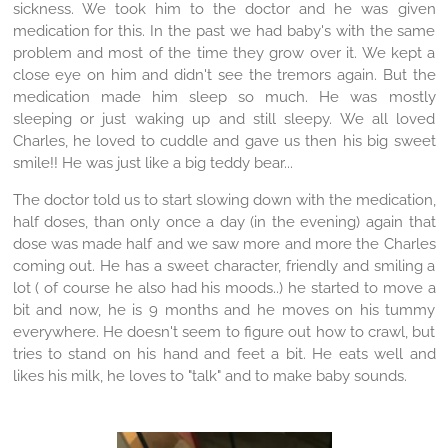
sickness. We took him to the doctor and he was given
medication for this. In the past we had baby's with the same
problem and most of the time they grow over it. We kept a
close eye on him and didn't see the tremors again. But the
medication made him sleep so much. He was mostly
sleeping or just waking up and still sleepy. We all loved
Charles, he loved to cuddle and gave us then his big sweet
smile!! He was just like a big teddy bear...
The doctor told us to start slowing down with the medication,
half doses, than only once a day (in the evening) again that
dose was made half and we saw more and more the Charles
coming out. He has a sweet character, friendly and smiling a
lot ( of course he also had his moods..) he started to move a
bit and now, he is 9 months and he moves on his tummy
everywhere. He doesn't seem to figure out how to crawl, but
tries to stand on his hand and feet a bit. He eats well and
likes his milk, he loves to "talk" and to make baby sounds.