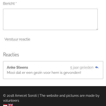
Bericht *
Verstuur reactie
Reacties
Anke Steens
5 jaar geleden
Mooi dat er een gezin voor hem is gevonden!
© 2018 Amecet Soroti | The website and pictures are made by
volunteers