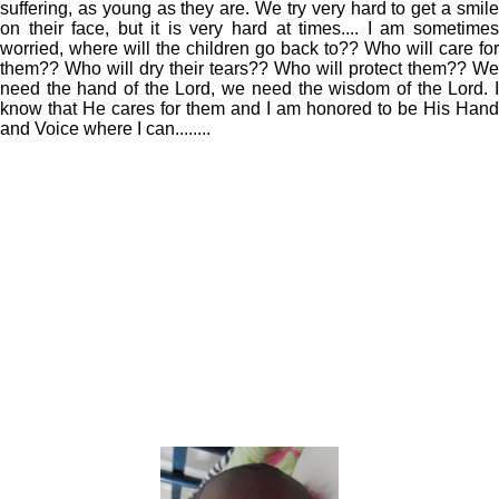
suffering, as young as they are. We try very hard to get a smile
on their face, but it is very hard at times.... I am sometimes
worried, where will the children go back to?? Who will care for
them?? Who will dry their tears?? Who will protect them?? We
need the hand of the Lord, we need the wisdom of the Lord. I
know that He cares for them and I am honored to be His Hand
and Voice where I can........