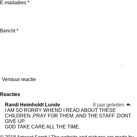
E-mailadres *
Bericht *
Verstuur reactie
Reacties
Randi Heimholdt Lunde
8 jaar geleden
I AM SO RORRY WHEND I READ ABOUT THESE
CHILDREN ,PRAY FOR THEM ,AND THE STAFF .DONT
GIVE UP.
GOD TAKE CARE ALL THE TIME.