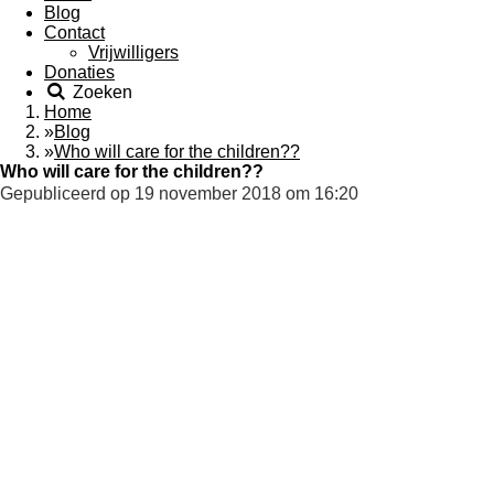
Blog
Contact
Vrijwilligers
Donaties
Zoeken
Home
»
Blog
»
Who will care for the children??
Who will care for the children??
Gepubliceerd op 19 november 2018 om 16:20