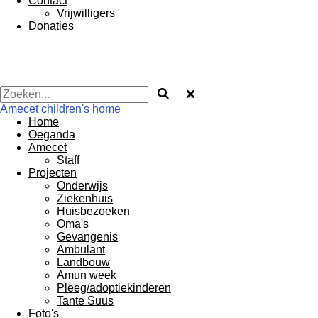
Contact
Vrijwilligers
Donaties
Amecet children's home
Home
Oeganda
Amecet
Staff
Projecten
Onderwijs
Ziekenhuis
Huisbezoeken
Oma's
Gevangenis
Ambulant
Landbouw
Amun week
Pleeg/adoptiekinderen
Tante Suus
Foto's