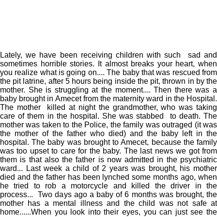
Lately, we have been receiving children with such sad and
sometimes horrible stories. It almost breaks your heart, when
you realize what is going on.... The baby that was rescued from
the pit latrine, after 5 hours being inside the pit, thrown in by the
mother. She is struggling at the moment.... Then there was a
baby brought in Amecet from the maternity ward in the Hospital.
The mother killed at night the grandmother, who was taking
care of them in the hospital. She was stabbed to death. The
mother was taken to the Police, the family was outraged (it was
the mother of the father who died) and the baby left in the
hospital. The baby was brought to Amecet, because the family
was too upset to care for the baby. The last news we got from
them is that also the father is now admitted in the psychiatric
ward... Last week a child of 2 years was brought, his mother
died and the father has been lynched some months ago, when
he tried to rob a motorcycle and killed the driver in the
process... Two days ago a baby of 6 months was brought, the
mother has a mental illness and the child was not safe at
home......When you look into their eyes, you can just see the