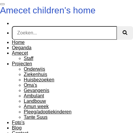
Ga
Amecet children's home
direct
naar
de
hoofdinhoud
Home
Oeganda
Amecet
Staff
Projecten
Onderwijs
Ziekenhuis
Huisbezoeken
Oma's
Gevangenis
Ambulant
Landbouw
Amun week
Pleeg/adoptiekinderen
Tante Suus
Foto's
Blog