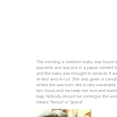
This morning a newborn baby was found in t
placenta and was put in a paper cement b
and the baby was brought to Amecet. It was
re-tied and re-cut. She was given a canul
where she was born, she is very vulnerable t
two hours and we keep her nice and warm. I
bag. Nobody should be coming in this world 
means "favour" or "grace".