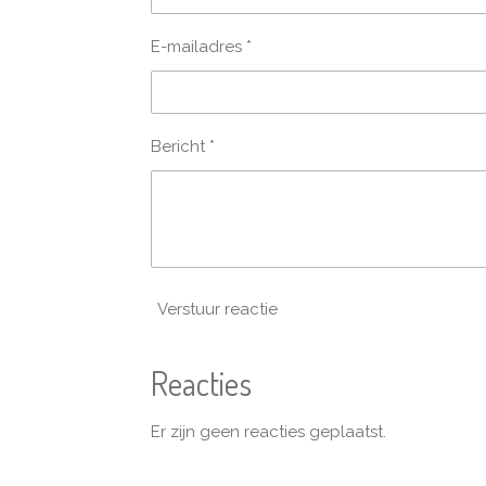
E-mailadres *
Bericht *
Verstuur reactie
Reacties
Er zijn geen reacties geplaatst.