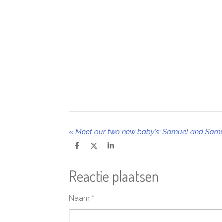
«
Meet our two new baby's: Samuel and Samu
D
D
S
e
e
h
l
e
a
Reactie plaatsen
e
l
r
n
e
Naam *