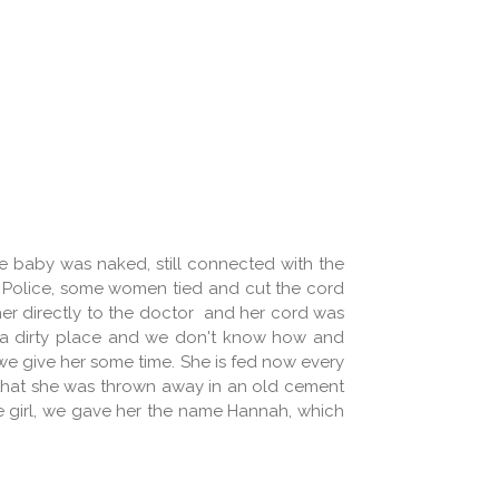
he baby was naked, still connected with the
 Police, some women tied and cut the cord
her directly to the doctor and her cord was
ch a dirty place and we don't know how and
t we give her some time. She is fed now every
g that she was thrown away in an old cement
tle girl, we gave her the name Hannah, which