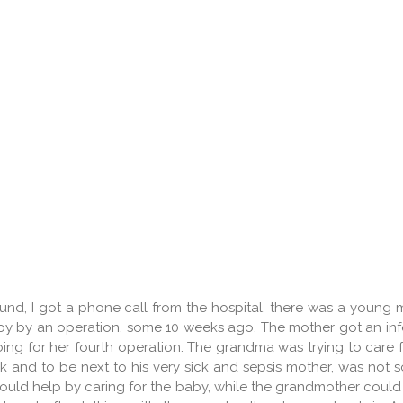
nd, I got a phone call from the hospital, there was a young 
boy by an operation, some 10 weeks ago. The mother got an inf
ing for her fourth operation. The grandma was trying to care f
 and to be next to his very sick and sepsis mother, was not s
could help by caring for the baby, while the grandmother could