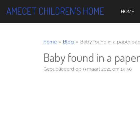
Ga
AMECET CHILDREN'S HOME
HOME
direct
naar
de
hoofdinhoud
Home
»
Blog
»
Baby found in a paper bag..
Baby found in a paper 
Gepubliceerd op 9 maart 2021 om 19:50