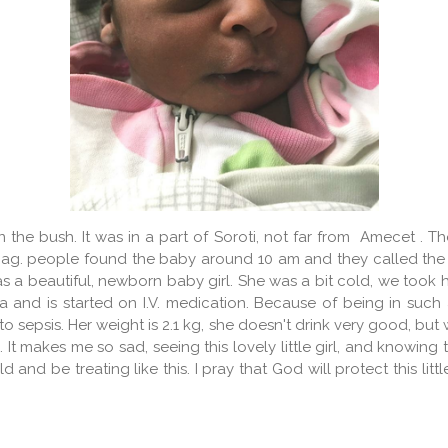
he bush. It was in a part of Soroti, not far from Amecet . T
ag. people found the baby around 10 am and they called the
 a beautiful, newborn baby girl. She was a bit cold, we took 
la and is started on I.V. medication. Because of being in su
o sepsis. Her weight is 2.1 kg, she doesn't drink very good, bu
t makes me so sad, seeing this lovely little girl, and knowin
and be treating like this. I pray that God will protect this lit