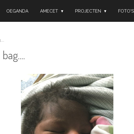
OEGANDA
AMECET
PROJECTEN
FOTO'S
..
bag....