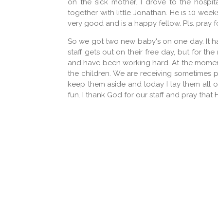
on the sick mother. I drove to the hospi
together with little Jonathan. He is 10 week
very good and is a happy fellow. Pls. pray fo
So we got two new baby's on one day. It has
staff gets out on their free day, but for the
and have been working hard. At the moment,
the children. We are receiving sometimes pa
keep them aside and today I lay them all o
fun. I thank God for our staff and pray that