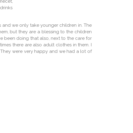
mecet,
 drinks
rs and we only take younger children in. The
 them, but they are a blessing to the children
 been doing that also, next to the care for
imes there are also adult clothes in them. I
d. They were very happy and we had a lot of