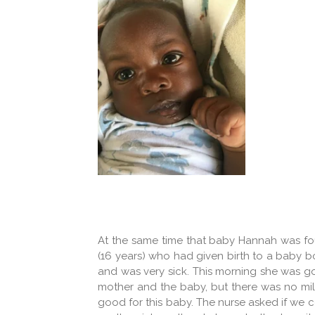
At the same time that baby Hannah was fou
(16 years) who had given birth to a baby 
and was very sick. This morning she was go
mother and the baby, but there was no milk
good for this baby. The nurse asked if we 