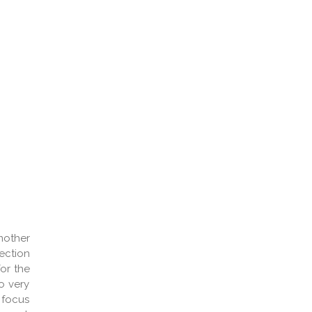
mother
ection
or the
o very
 focus