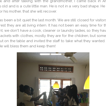
tal and after talking with the grandmother, I came back in A
s old and is a cute little man. He is not in a very bad shape. He
r his mother, that she will recover.
 been a bit quiet the last month. We are still closed for visito
 rest they are all living intern. It has not been an easy time for
 we don't have a cook, cleaner or laundry ladies, so they have
ckets with clothes, mostly they are for the children, but somet
ut on the table and invited the staff to take what they wante
 He will bless them and keep them!