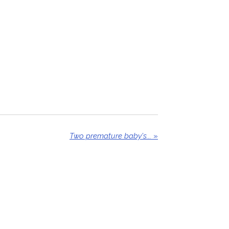
Two premature baby's...
»