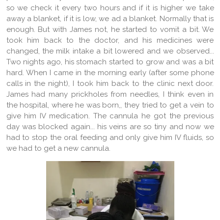
so we check it every two hours and if it is higher we take
away a blanket, if it is low, we ad a blanket. Normally that is
enough. But with James not, he started to vomit a bit. We
took him back to the doctor, and his medicines were
changed, the milk intake a bit lowered and we observed...
Two nights ago, his stomach started to grow and was a bit
hard. When I came in the morning early (after some phone
calls in the night), I took him back to the clinic next door.
James had many prickholes from needles, I think even in
the hospital, where he was born,, they tried to get a vein to
give him IV medication. The cannula he got the previous
day was blocked again... his veins are so tiny and now we
had to stop the oral feeding and only give him IV fluids, so
we had to get a new cannula.