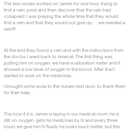
The two nurses worked on James for one hour, trying to
find a vein, prick and then discover that the vein had
collapsed. I was praying the whole time that they would
find a vein and that they would not give up...... we needed a
vein!!!!
At the end they found a vein and with the instructions from
the doctor, I went back to Amecet. The first thing was
putting him on oxygen. we have a saturation meter and it
showed a low level of oxygen in the blood. After that I
started to work on the medicines..
I brought some soda to the nurses next door, to thank them
for their help..
This how it it is: James is laying in our medical room, he is
still on oxygen, gets his medicines by IV and every three
hours we give him IV fluids. he looks much better, but this