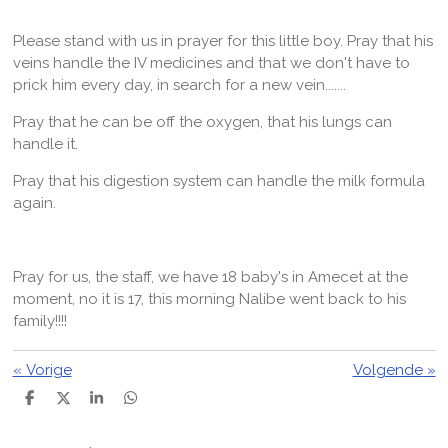
Please stand with us in prayer for this little boy. Pray that his
veins handle the IV medicines and that we don't have to
prick him every day, in search for a new vein.......
Pray that he can be off the oxygen, that his lungs can
handle it.
Pray that his digestion system can handle the milk formula
again.
Pray for us, the staff, we have 18 baby's in Amecet at the
moment, no it is 17, this morning Nalibe went back to his
family!!!!
«
Vorige
Volgende
»
D
D
S
D
e
e
h
e
l
e
a
l