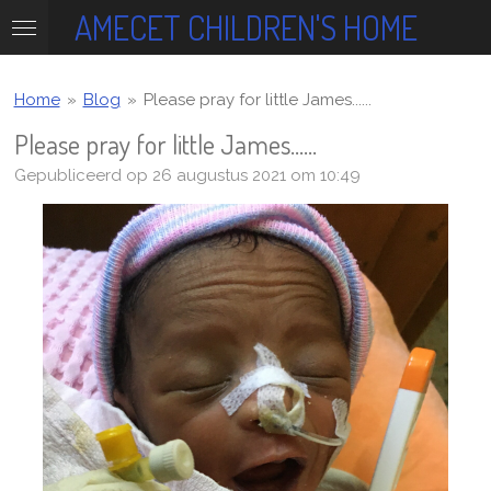
AMECET CHILDREN'S HOME
Ga
direct
naar
de
Home
»
Blog
»
Please pray for little James......
hoofdinhoud
Please pray for little James......
Gepubliceerd op 26 augustus 2021 om 10:49