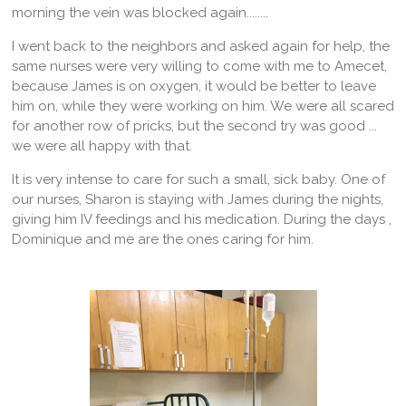
morning the vein was blocked again........
I went back to the neighbors and asked again for help, the
same nurses were very willing to come with me to Amecet,
because James is on oxygen, it would be better to leave
him on, while they were working on him. We were all scared
for another row of pricks, but the second try was good ...
we were all happy with that.
It is very intense to care for such a small, sick baby. One of
our nurses, Sharon is staying with James during the nights,
giving him IV feedings and his medication. During the days ,
Dominique and me are the ones caring for him.