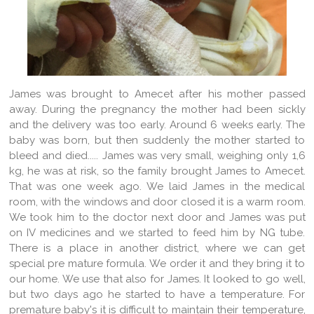
James was brought to Amecet after his mother passed
away. During the pregnancy the mother had been sickly
and the delivery was too early. Around 6 weeks early. The
baby was born, but then suddenly the mother started to
bleed and died..... James was very small, weighing only 1,6
kg, he was at risk, so the family brought James to Amecet.
That was one week ago. We laid James in the medical
room, with the windows and door closed it is a warm room.
We took him to the doctor next door and James was put
on IV medicines and we started to feed him by NG tube.
There is a place in another district, where we can get
special pre mature formula. We order it and they bring it to
our home. We use that also for James. It looked to go well,
but two days ago he started to have a temperature. For
premature baby's it is difficult to maintain their temperature,