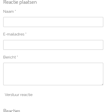
Reactie plaatsen
e
l
r
e
n
e
n
Naam *
E-mailadres *
Bericht *
Verstuur reactie
Reacties