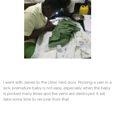
I went with James to the clinic next door. Pricking a vein in a
sick, premature baby is not easy, especially when the baby
is pricked many times and the veins are destroyed. It will
take some time to recover from that.